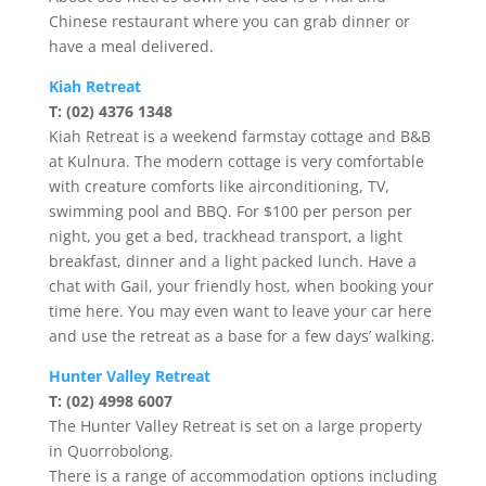
Chinese restaurant where you can grab dinner or
have a meal delivered.
Kiah Retreat
T: (02) 4376 1348
Kiah Retreat is a weekend farmstay cottage and B&B
at Kulnura. The modern cottage is very comfortable
with creature comforts like airconditioning, TV,
swimming pool and BBQ. For $100 per person per
night, you get a bed, trackhead transport, a light
breakfast, dinner and a light packed lunch. Have a
chat with Gail, your friendly host, when booking your
time here. You may even want to leave your car here
and use the retreat as a base for a few days’ walking.
Hunter Valley Retreat
T: (02) 4998 6007
The Hunter Valley Retreat is set on a large property
in Quorrobolong.
There is a range of accommodation options including