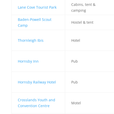
Cabins, tent &
Lane Cove Tourist Park
camping
Baden-Powell Scout
Hostel & tent
Camp
Thornleigh Ibis
Hotel
Hornsby Inn
Pub
Hornsby Railway Hotel
Pub
Crosslands Youth and
Motel
Convention Centre