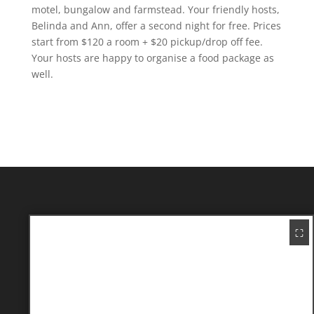
motel, bungalow and farmstead. Your friendly hosts,
Belinda and Ann, offer a second night for free. Prices
start from $120 a room + $20 pickup/drop off fee.
Your hosts are happy to organise a food package as
well.
⛶