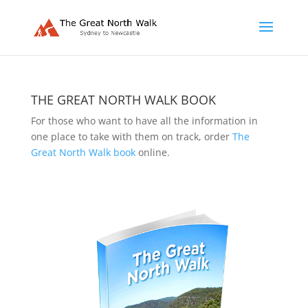
THE GREAT NORTH WALK BOOK
For those who want to have all the information in
one place to take with them on track, order
The
Great North Walk book
online.