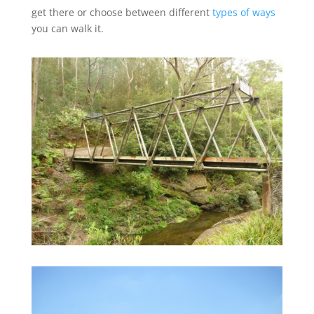
get there or choose between different
types of ways
you can walk it.