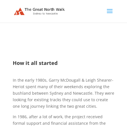
How it all started
In the early 1980s, Garry McDougall & Leigh Shearer-
Heriot spent many of their weekends exploring the
bushland between Sydney and Newcastle. They were
looking for existing tracks they could use to create
one long journey linking the two great cities.
In 1986, after a lot of work, the project received
formal support and financial assistance from the