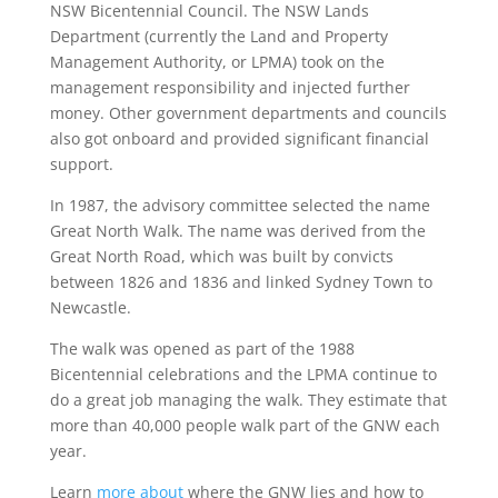
NSW Bicentennial Council. The NSW Lands
Department (currently the Land and Property
Management Authority, or LPMA) took on the
management responsibility and injected further
money. Other government departments and councils
also got onboard and provided significant financial
support.
In 1987, the advisory committee selected the name
Great North Walk. The name was derived from the
Great North Road, which was built by convicts
between 1826 and 1836 and linked Sydney Town to
Newcastle.
The walk was opened as part of the 1988
Bicentennial celebrations and the LPMA continue to
do a great job managing the walk. They estimate that
more than 40,000 people walk part of the GNW each
year.
Learn
more about
where the GNW lies and how to