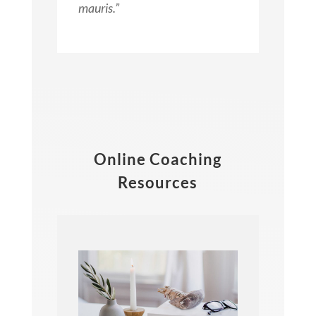
mauris.”
Online Coaching
Resources