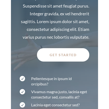
Suspendisse sit amet feugiat purus.
Integer gravida, ex vel hendrerit
sagittis. Lorem ipsum dolor sit amet,
consectetur adipiscing elit. Etiam
varius purus nec lobortis vulputate.
GET STARTED

Pellentesque in ipsum id
orcipibus?

Vivamus magna justo, lacinia eget
consectetur sed, convallis at?

Lacinia eget consectetur sed?