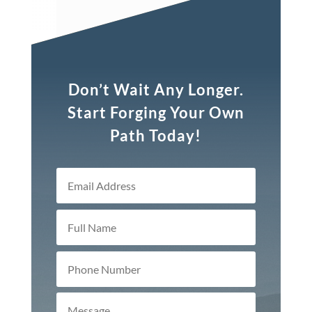
Don’t Wait Any Longer.
Start Forging Your Own
Path Today!