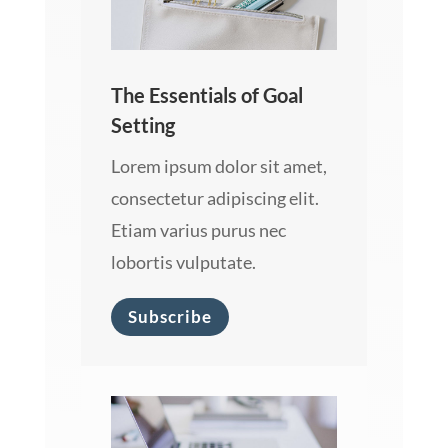
The Essentials of Goal
Setting
Lorem ipsum dolor sit amet,
consectetur adipiscing elit.
Etiam varius purus nec
lobortis vulputate.
Subscribe