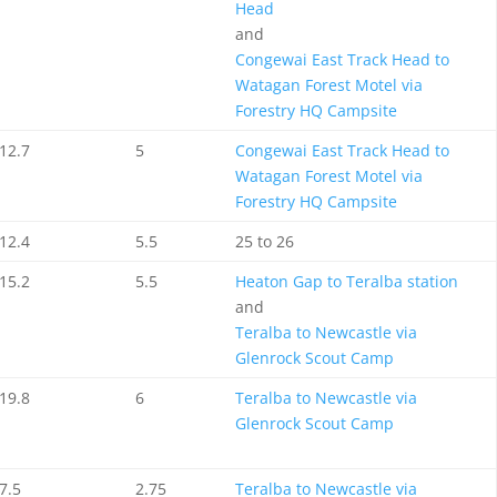
Head
and
Congewai East Track Head to
Watagan Forest Motel via
Forestry HQ Campsite
12.7
5
Congewai East Track Head to
Watagan Forest Motel via
Forestry HQ Campsite
12.4
5.5
25 to 26
15.2
5.5
Heaton Gap to Teralba station
and
Teralba to Newcastle via
Glenrock Scout Camp
19.8
6
Teralba to Newcastle via
Glenrock Scout Camp
7.5
2.75
Teralba to Newcastle via