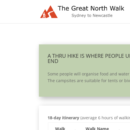
A THRU HIKE IS WHERE PEOPLE 
END
Some people will organise food and water
The campsites are suitable for tents or b
18-day itinerary
(average 6 hours of walki
Walk
Walk Name