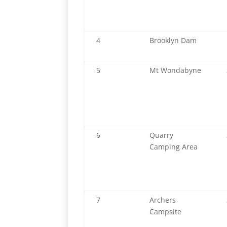
4
Brooklyn Dam
5
Mt Wondabyne
6
Quarry
Camping Area
7
Archers
Campsite