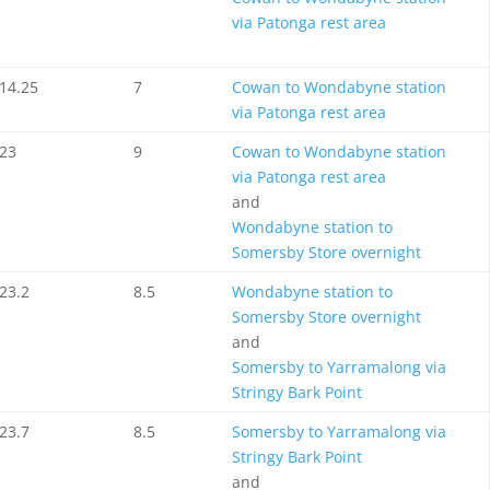
via Patonga rest area
14.25
7
Cowan to Wondabyne station
via Patonga rest area
23
9
Cowan to Wondabyne station
via Patonga rest area
and
Wondabyne station to
Somersby Store overnight
23.2
8.5
Wondabyne station to
Somersby Store overnight
and
Somersby to Yarramalong via
Stringy Bark Point
23.7
8.5
Somersby to Yarramalong via
Stringy Bark Point
and