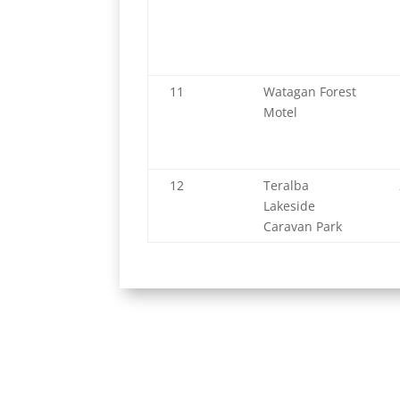
11
Watagan Forest
Motel
12
Teralba
Lakeside
Caravan Park