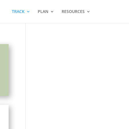
TRACK
PLAN
RESOURCES