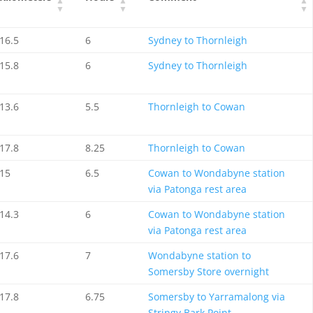
16.5
6
Sydney to Thornleigh
15.8
6
Sydney to Thornleigh
13.6
5.5
Thornleigh to Cowan
17.8
8.25
Thornleigh to Cowan
15
6.5
Cowan to Wondabyne station
via Patonga rest area
14.3
6
Cowan to Wondabyne station
via Patonga rest area
17.6
7
Wondabyne station to
Somersby Store overnight
17.8
6.75
Somersby to Yarramalong via
Stringy Bark Point