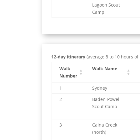
Lagoon Scout
Camp
12-day itinerary
(average 8 to 10 hours of
Walk
Walk Name
Number
1
Sydney
2
Baden-Powell
Scout Camp
3
Calna Creek
(north)