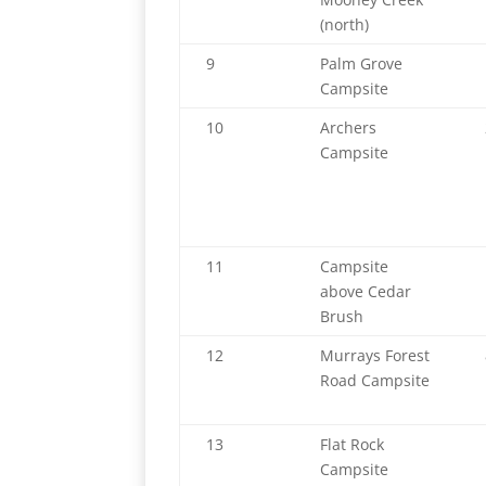
(north)
9
Palm Grove
Campsite
10
Archers
Campsite
11
Campsite
above Cedar
Brush
12
Murrays Forest
Road Campsite
13
Flat Rock
Campsite