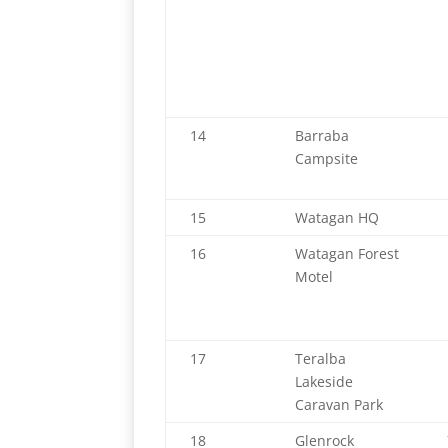
14
Barraba
Campsite
15
Watagan HQ
16
Watagan Forest
Motel
17
Teralba
Lakeside
Caravan Park
18
Glenrock