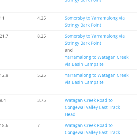
11
4.25
Somersby to Yarramalong via
Stringy Bark Point
21.7
8.25
Somersby to Yarramalong via
Stringy Bark Point
and
Yarramalong to Watagan Creek
via Basin Campsite
12.8
5.25
Yarramalong to Watagan Creek
via Basin Campsite
8.4
3.75
Watagan Creek Road to
Congewai Valley East Track
Head
18.6
7
Watagan Creek Road to
Congewai Valley East Track