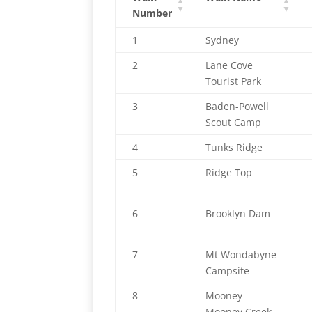
Number
1
Sydney
2
Lane Cove
Tourist Park
3
Baden-Powell
Scout Camp
4
Tunks Ridge
5
Ridge Top
6
Brooklyn Dam
7
Mt Wondabyne
Campsite
8
Mooney
Mooney Creek