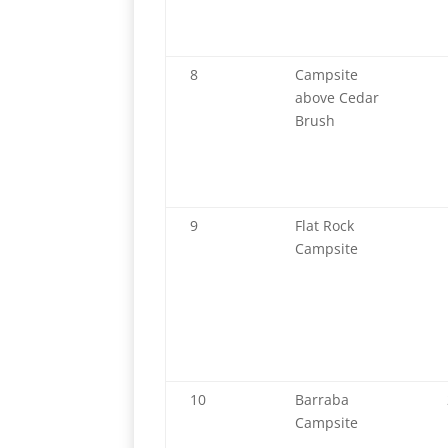
8
Campsite
above Cedar
Brush
9
Flat Rock
Campsite
10
Barraba
Campsite