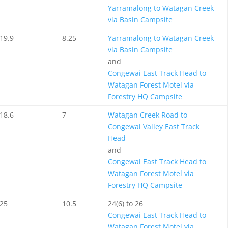
Yarramalong to Watagan Creek
via Basin Campsite
19.9
8.25
Yarramalong to Watagan Creek
via Basin Campsite
and
Congewai East Track Head to
Watagan Forest Motel via
Forestry HQ Campsite
18.6
7
Watagan Creek Road to
Congewai Valley East Track
Head
and
Congewai East Track Head to
Watagan Forest Motel via
Forestry HQ Campsite
25
10.5
24(6) to 26
Congewai East Track Head to
Watagan Forest Motel via