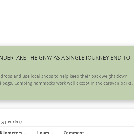
UNDERTAKE THE GNW AS A SINGLE JOURNEY END TO
 drops and use local shops to help keep their pack weight down.
ivi bags. Camping hammocks work well except in the caravan parks.
ng per day)
Kilometers
Hours
Comment