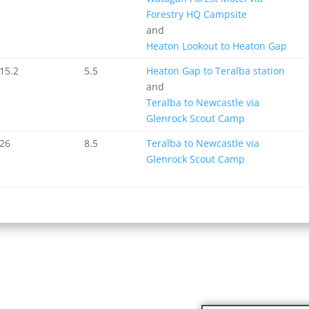
Forestry HQ Campsite
and
Heaton Lookout to Heaton Gap
15.2
5.5
Heaton Gap to Teralba station
and
Teralba to Newcastle via
Glenrock Scout Camp
26
8.5
Teralba to Newcastle via
Glenrock Scout Camp