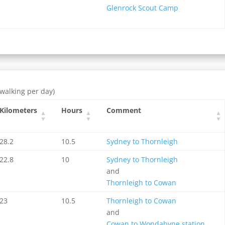
Glenrock Scout Camp
 walking per day)
Kilometers
Hours
Comment
28.2
10.5
Sydney to Thornleigh
22.8
10
Sydney to Thornleigh
and
Thornleigh to Cowan
23
10.5
Thornleigh to Cowan
and
Cowan to Wondabyne station